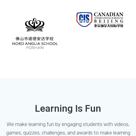
Learning Is Fun
We make learning fun by engaging students with videos,
games, quizzes, challenges, and awards to make learning