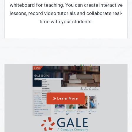
whiteboard for teaching. You can create interactive
lessons, record video tutorials and collaborate real-
time with your students.
Learn More