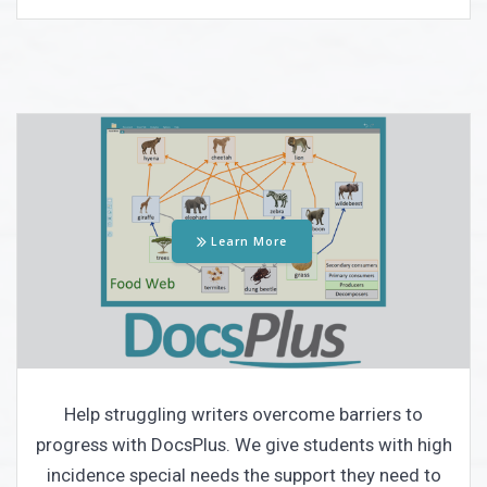
Learn More
Help struggling writers overcome barriers to
progress with DocsPlus. We give students with high
incidence special needs the support they need to