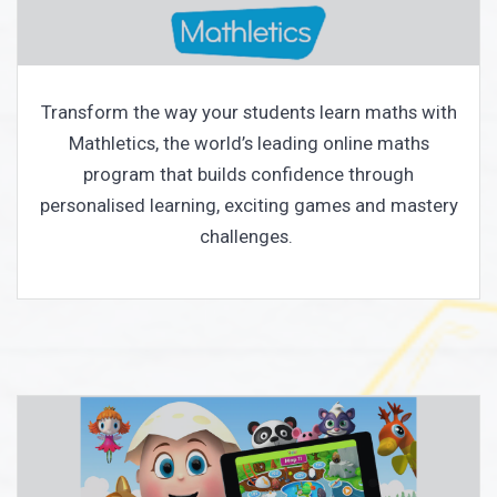
Transform the way your students learn maths with
Mathletics, the world’s leading online maths
program that builds confidence through
personalised learning, exciting games and mastery
challenges.