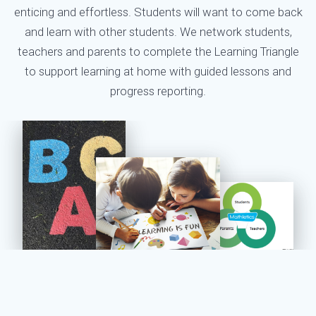
enticing and effortless. Students will want to come back
and learn with other students. We network students,
teachers and parents to complete the Learning Triangle
to support learning at home with guided lessons and
progress reporting.