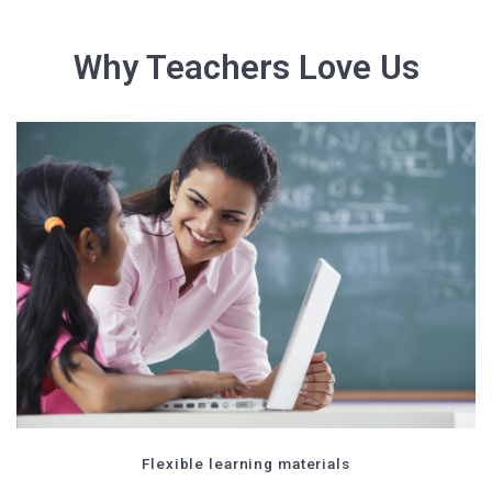
Why Teachers Love Us
Flexible learning materials