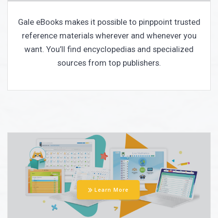
Gale eBooks makes it possible to pinppoint trusted
reference materials wherever and whenever you
want. You’ll find encyclopedias and specialized
sources from top publishers.
Learn More