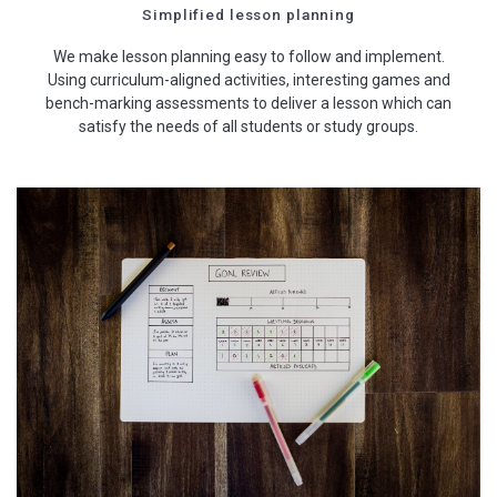
Simplified lesson planning
We make lesson planning easy to follow and implement.
Using curriculum-aligned activities, interesting games and
bench-marking assessments to deliver a lesson which can
satisfy the needs of all students or study groups.