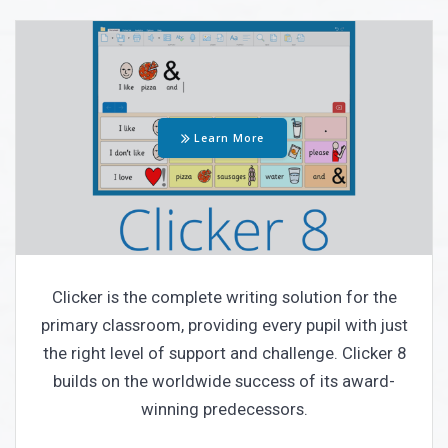
Learn More
Clicker is the complete writing solution for the
primary classroom, providing every pupil with just
the right level of support and challenge.
Clicker 8
builds on the worldwide success of its award-
winning predecessors.