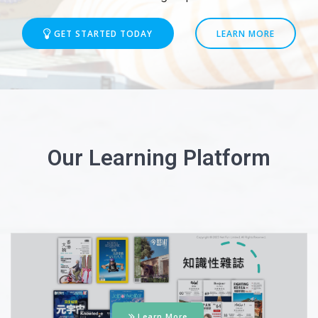
GET STARTED TODAY
LEARN MORE
Our Learning Platform
Learn More