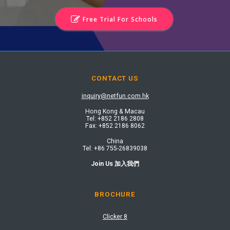
Free Trial For Schools
CONTACT US
inquiry@netfun.com.hk
Hong Kong & Macau
Tel: +852 2186 2808​
Fax: +852 2186 8062​
China
Tel: +86 755-26839038
Join Us 加入我們
BROCHURE
Clicker 8