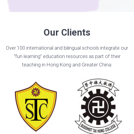
Our Clients
Over 100 international and bilingual schools integrate our
“fun learning” education resources as part of their
teaching in Hong Kong and Greater China.