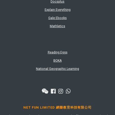
Docsplus
Explain Everything
Gale Ebooks
Mathletics
Reading Eggs
BOKA
National Geographic Learning
NET FUN LIMITED 網樂教育科技有限公司