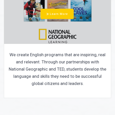
Learn More
We create English programs that are inspiring, real
and relevant. Through our partnerships with
National Geographic and TED, students develop the
language and skills they need to be successful
global citizens and leaders.