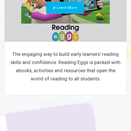
Learn More
The engaging way to build early learners’ reading
skills and confidence. Reading Eggs is packed with
ebooks, activities and resources that open the
world of reading to all students.