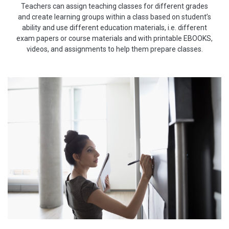
Teachers can assign teaching classes for different grades
and create learning groups within a class based on student’s
ability and use different education materials, i.e. different
exam papers or course materials and with printable EBOOKS,
videos, and assignments to help them prepare classes.