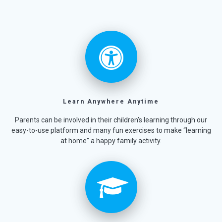
Learn Anywhere Anytime
Parents can be involved in their children’s learning through our
easy-to-use platform and many fun exercises to make “learning
at home” a happy family activity.