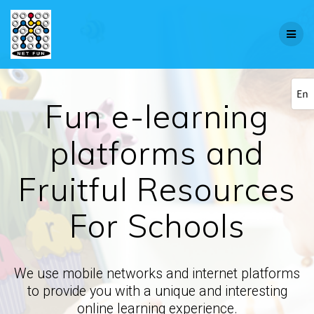
Fun e-learning
platforms and
Fruitful Resources
For Schools
We use mobile networks and internet platforms
to provide you with a unique and interesting
online learning experience.