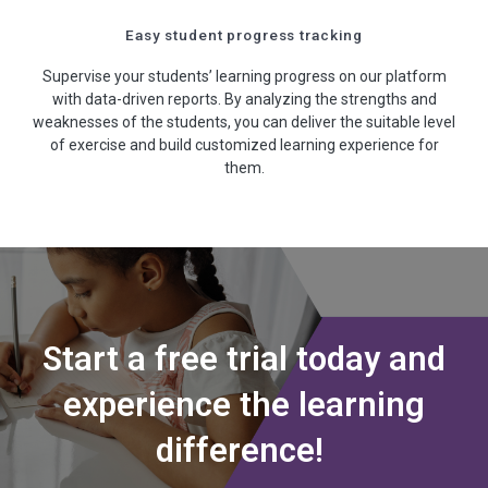
Easy student progress tracking
Supervise your students’ learning progress on our platform
with data-driven reports. By analyzing the strengths and
weaknesses of the students, you can deliver the suitable level
of exercise and build customized learning experience for
them.
Start a free trial today and
experience the learning
difference!