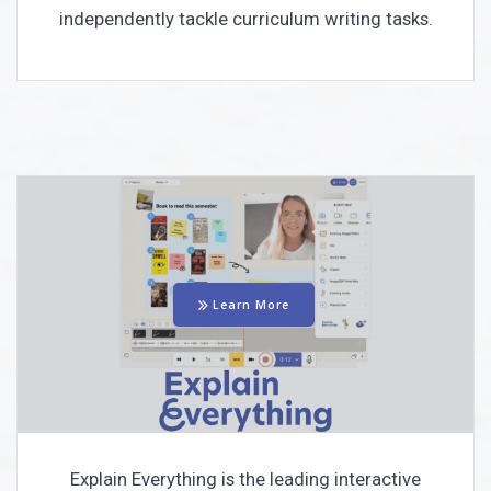
independently tackle curriculum writing tasks.
Learn More
Explain Everything is the leading interactive