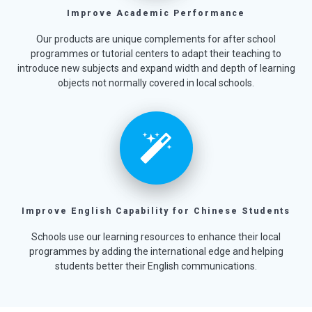
Improve Academic Performance
Our products are unique complements for after school
programmes or tutorial centers to adapt their teaching to
introduce new subjects and expand width and depth of learning
objects not normally covered in local schools.
Improve English Capability for Chinese Students
Schools use our learning resources to enhance their local
programmes by adding the international edge and helping
students better their English communications.