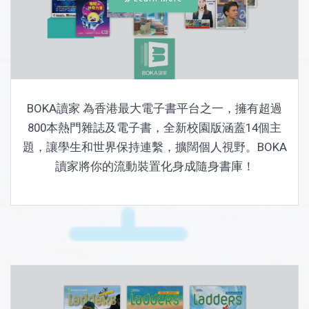
BOKA讀家 為香港最大電子書平台之一，擁有超過
800本熱門雜誌及電子書，全新校園版涵蓋14個主
題，讓學生和世界保持連繫，擴闊個人視野。BOKA
讀家將你的流動裝置化身成隨身書庫！